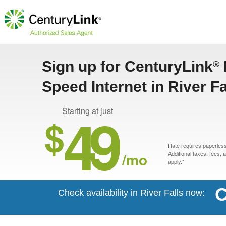
Sign up for CenturyLink
®
Speed Internet in River Fa
49
Starting at just
$
Rate requires paperless 
/mo
Additional taxes, fees,
apply.*
C
Check availability in River Falls now: