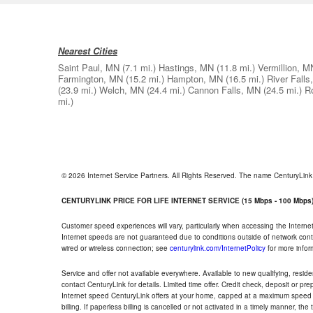
Nearest Cities
Saint Paul, MN
(7.1 mi.)
Hastings, MN
(11.8 mi.)
Vermillion, M
Farmington, MN
(15.2 mi.)
Hampton, MN
(16.5 mi.)
River Falls
(23.9 mi.)
Welch, MN
(24.4 mi.)
Cannon Falls, MN
(24.5 mi.)
R
mi.)
© 2026 Internet Service Partners. All Rights Reserved. The name CenturyLin
CENTURYLINK PRICE FOR LIFE INTERNET SERVICE (15 Mbps - 100 Mbps
Customer speed experiences will vary, particularly when accessing the Interne
Internet speeds are not guaranteed due to conditions outside of network cont
wired or wireless connection; see
centurylink.com/InternetPolicy
for more infor
Service and offer not available everywhere. Available to new qualifying, resid
contact CenturyLink for details. Limited time offer. Credit check, deposit or pr
Internet speed CenturyLink offers at your home, capped at a maximum speed 
billing. If paperless billing is cancelled or not activated in a timely manner, 