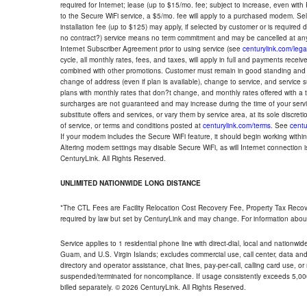
required for Internet; lease (up to $15/mo. fee; subject to increase, even with
to the Secure WiFi service, a $5/mo. fee will apply to a purchased modem. Self-
installation fee (up to $125) may apply, if selected by customer or is required
no contract?) service means no term commitment and may be cancelled at any
Internet Subscriber Agreement prior to using service (see
centurylink.com/lega
cycle, all monthly rates, fees, and taxes, will apply in full and payments rece
combined with other promotions. Customer must remain in good standing and o
change of address (even if plan is available), change to service, and service
plans with monthly rates that don?t change, and monthly rates offered with a 
surcharges are not guaranteed and may increase during the time of your servic
substitute offers and services, or vary them by service area, at its sole discreti
of service, or terms and conditions posted at
centurylink.com/terms
. See
centu
If your modem includes the Secure WiFi feature, it should begin working within 7
Altering modem settings may disable Secure WiFi, as will Internet connection 
CenturyLink. All Rights Reserved.
UNLIMITED NATIONWIDE LONG DISTANCE
*The CTL Fees are Facility Relocation Cost Recovery Fee, Property Tax Reco
required by law but set by CenturyLink and may change. For information about
Service applies to 1 residential phone line with direct-dial, local and nationw
Guam, and U.S. Virgin Islands; excludes commercial use, call center, data and 
directory and operator assistance, chat lines, pay-per-call, calling card use, 
suspended/terminated for noncompliance. If usage consistently exceeds 5,000
billed separately. © 2026 CenturyLink. All Rights Reserved.