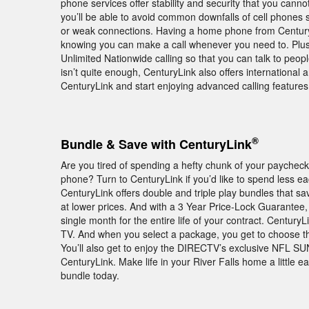
phone services offer stability and security that you cann
you’ll be able to avoid common downfalls of cell phones 
or weak connections. Having a home phone from Century
knowing you can make a call whenever you need to. Plus,
Unlimited Nationwide calling so that you can talk to peopl
isn’t quite enough, CenturyLink also offers international 
CenturyLink and start enjoying advanced calling feature
®
Bundle & Save with CenturyLink
Are you tired of spending a hefty chunk of your paychec
phone? Turn to CenturyLink if you’d like to spend less e
CenturyLink offers double and triple play bundles that 
at lower prices. And with a 3 Year Price-Lock Guarantee,
single month for the entire life of your contract. Century
TV. And when you select a package, you get to choose the 
You’ll also get to enjoy the DIRECTV’s exclusive NFL 
CenturyLink. Make life in your River Falls home a little
bundle today.