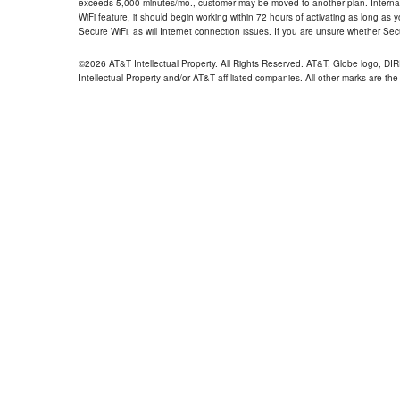
exceeds 5,000 minutes/mo., customer may be moved to another plan. Internatio
WiFi feature, it should begin working within 72 hours of activating as long as y
Secure WiFi, as will Internet connection issues. If you are unsure whether Sec
©2026 AT&T Intellectual Property. All Rights Reserved. AT&T, Globe logo, D
Intellectual Property and/or AT&T affiliated companies. All other marks are the