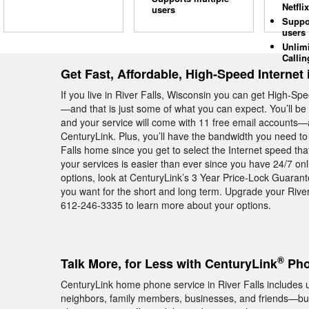
Netflix
users
Suppo
users
Unlim
Callin
Get Fast, Affordable, High-Speed Internet 
If you live in River Falls, Wisconsin you can get High-S
—and that is just some of what you can expect. You’ll b
and your service will come with 11 free email accounts—al
CenturyLink. Plus, you’ll have the bandwidth you need to
Falls home since you get to select the Internet speed th
your services is easier than ever since you have 24/7 on
options, look at CenturyLink’s 3 Year Price-Lock Guaran
you want for the short and long term. Upgrade your River
612-246-3335 to learn more about your options.
®
Talk More, for Less with CenturyLink
Phon
CenturyLink home phone service in River Falls includes un
neighbors, family members, businesses, and friends—but 