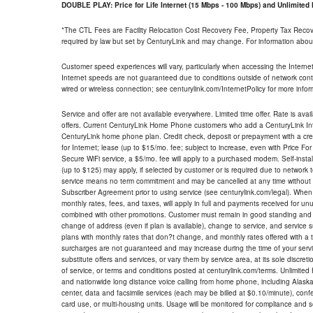
DOUBLE PLAY: Price for Life Internet (15 Mbps - 100 Mbps) and Unlimite
*The CTL Fees are Facility Relocation Cost Recovery Fee, Property Tax Reco
required by law but set by CenturyLink and may change. For information about
Customer speed experiences will vary, particularly when accessing the Interne
Internet speeds are not guaranteed due to conditions outside of network cont
wired or wireless connection; see centurylink.com/InternetPolicy for more infor
Service and offer are not available everywhere. Limited time offer. Rate is avai
offers. Current CenturyLink Home Phone customers who add a CenturyLink Intern
CenturyLink home phone plan. Credit check, deposit or prepayment with a cre
for Internet; lease (up to $15/mo. fee; subject to increase, even with Price Fo
Secure WiFi service, a $5/mo. fee will apply to a purchased modem. Self-install
(up to $125) may apply, if selected by customer or is required due to network 
service means no term commitment and may be cancelled at any time without 
Subscriber Agreement prior to using service (see centurylink.com/legal). When c
monthly rates, fees, and taxes, will apply in full and payments received for un
combined with other promotions. Customer must remain in good standing and o
change of address (even if plan is available), change to service, and service
plans with monthly rates that don?t change, and monthly rates offered with a 
surcharges are not guaranteed and may increase during the time of your servic
substitute offers and services, or vary them by service area, at its sole discreti
of service, or terms and conditions posted at centurylink.com/terms. Unlimited 
and nationwide long distance voice calling from home phone, including Alaska
center, data and facsimile services (each may be billed at $0.10/minute), confer
card use, or multi-housing units. Usage will be monitored for compliance and