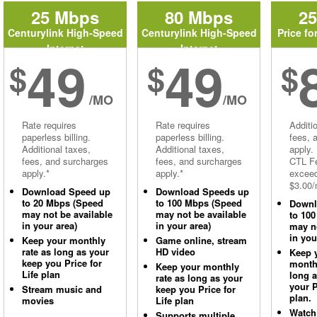
25 Mbps
80 Mbps
2
Centurylink High-Speed
Centurylink High-Speed
Price fo
Internet
Internet
49
49
$
$
$
/MO
/MO
Rate requires
Rate requires
Additi
paperless billing.
paperless billing.
fees, 
Additional taxes,
Additional taxes,
apply.
fees, and surcharges
fees, and surcharges
CTL Fe
apply.*
apply.*
excee
$3.00/
Download Speed up
Download Speeds up
to 20 Mbps (Speed
to 100 Mbps (Speed
Downl
may not be available
may not be available
to 10
in your area)
in your area)
may no
in you
Keep your monthly
Game online, stream
rate as long as your
HD video
Keep 
keep you Price for
monthl
Keep your monthly
Life plan
long 
rate as long as your
your P
Stream music and
keep you Price for
plan.
movies
Life plan
Watch
Supports multiple