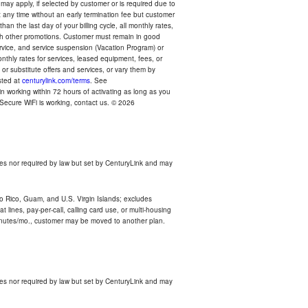
 may apply, if selected by customer or is required due to
any time without an early termination fee but customer
an the last day of your billing cycle, all monthly rates,
with other promotions. Customer must remain in good
ervice, and service suspension (Vacation Program) or
thly rates for services, leased equipment, fees, or
r substitute offers and services, or vary them by
osted at
centurylink.com/terms
. See
n working within 72 hours of activating as long as you
r Secure WiFi is working, contact us. © 2026
es nor required by law but set by CenturyLink and may
rto Rico, Guam, and U.S. Virgin Islands; excludes
 lines, pay-per-call, calling card use, or multi-housing
inutes/mo., customer may be moved to another plan.
es nor required by law but set by CenturyLink and may