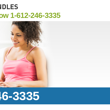
Now
1-612-246-3335
46-3335