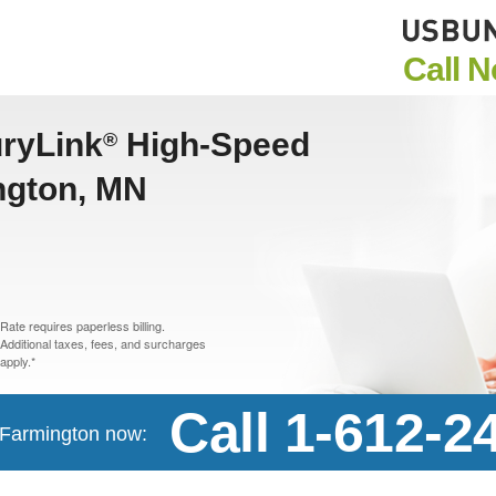
Call 
uryLink
High-Speed
®
ington, MN
Rate requires paperless billing.
Additional taxes, fees, and surcharges
apply.*
Call 1-612-2
n Farmington now: