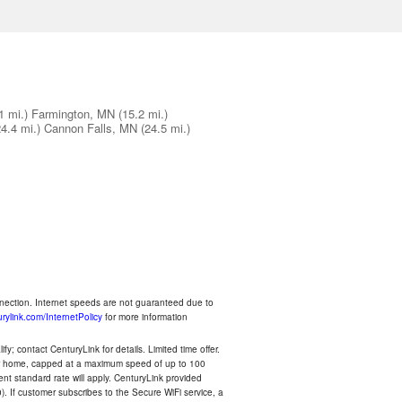
1 mi.)
Farmington, MN
(15.2 mi.)
24.4 mi.)
Cannon Falls, MN
(24.5 mi.)
nnection. Internet speeds are not guaranteed due to
rylink.com/InternetPolicy
for more information
y; contact CenturyLink for details. Limited time offer.
your home, capped at a maximum speed of up to 100
rent standard rate will apply. CenturyLink provided
). If customer subscribes to the Secure WiFi service, a