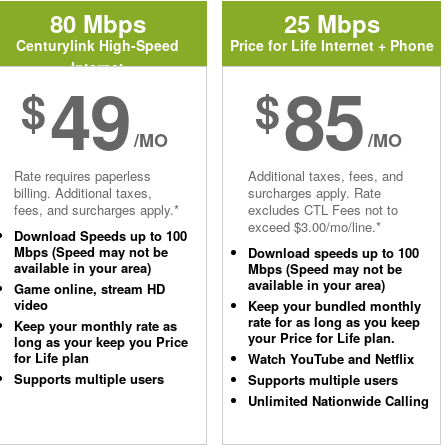
80 Mbps
25 Mbps
Centurylink High-Speed
Price for Life Internet + Phone
Internet
49
85
$
$
/MO
/MO
Rate requires paperless
Additional taxes, fees, and
billing. Additional taxes,
surcharges apply. Rate
fees, and surcharges apply.*
excludes CTL Fees not to
exceed $3.00/mo/line.*
Download Speeds up to 100
Mbps (Speed may not be
Download speeds up to 100
available in your area)
Mbps (Speed may not be
available in your area)
Game online, stream HD
video
Keep your bundled monthly
rate for as long as you keep
Keep your monthly rate as
your Price for Life plan.
long as your keep you Price
for Life plan
Watch YouTube and Netflix
Supports multiple users
Supports multiple users
Unlimited Nationwide Calling