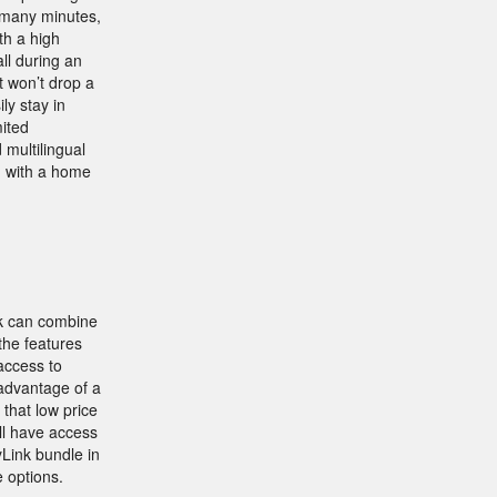
o many minutes,
th a high
ll during an
 won’t drop a
ly stay in
mited
d multilingual
n with a home
nk can combine
the features
access to
 advantage of a
that low price
ll have access
Link bundle in
 options.