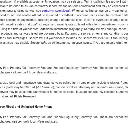
tallation, if available at customer?s location, may be selected. Tech installation fee (up to $125)
-month (referred to as ?no contract?) service means no term commitment and may be cancelled at 
ent prior to using service (see
centurylink.com/legal
). When cancelling service on any day other th
eceived for unused service will not be refunded or credited to account. Plan cannot be combined 
their account in any manner, including change of address (even if plan is available), change to s
 with monthly rates that don?t change, and monthly rates offered with a term commitment, your mon
ng the time of your service. Additional restrictions may apply. CenturyLink may change, cancel, o
All products and services listed are governed by tariffs, terms of service, or terms and conditions p
 fees and surcharges. Secure WiFi: If your modem includes the Secure WiFi feature, it should begi
odem settings may disable Secure WiFi, as will Internet connection issues. If you are unsure whethe
ry Fee, Property Tax Recovery Fee, and Federal Regulatory Recovery Fee. These are neither tax
charges visit centurylink.com/feesandtaxes.
rect-dial, local and nationwide long distance voice calling from home phone, including Alaska, Pue
ices (each may be billed at $0.10/minute), conference lines, directory and operator assistance, chat
 service may be suspended/terminated for noncompliance. If usage consistently exceeds 5,000 m
uryLink. All Rights Reserved.
- 100 Mbps) and Unlimited Home Phone
ry Fee, Property Tax Recovery Fee, and Federal Regulatory Recovery Fee. These are neither tax
charges, visit centurylink.com/feesandtaxes.