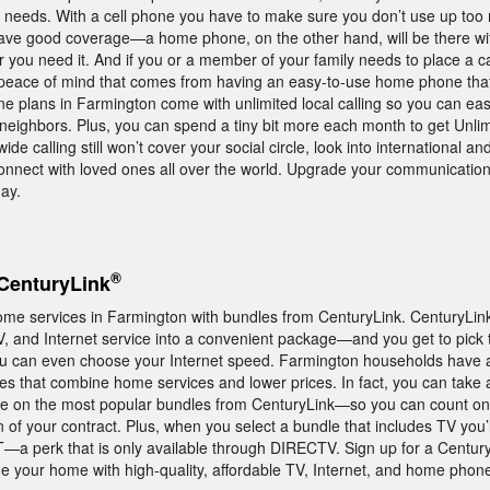
ily needs. With a cell phone you have to make sure you don’t use up to
ave good coverage—a home phone, on the other hand, will be there wi
 you need it. And if you or a member of your family needs to place a ca
 peace of mind that comes from having an easy-to-use home phone that
e plans in Farmington come with unlimited local calling so you can easi
 neighbors. Plus, you can spend a tiny bit more each month to get Unli
ide calling still won’t cover your social circle, look into international an
connect with loved ones all over the world. Upgrade your communicatio
ay.
®
CenturyLink
ome services in Farmington with bundles from CenturyLink. CenturyLi
and Internet service into a convenient package—and you get to pick 
 can even choose your Internet speed. Farmington households have 
les that combine home services and lower prices. In fact, you can take
e on the most popular bundles from CenturyLink—so you can count on 
n of your contract. Plus, when you select a bundle that includes TV you’
 perk that is only available through DIRECTV. Sign up for a Century
 your home with high-quality, affordable TV, Internet, and home phone