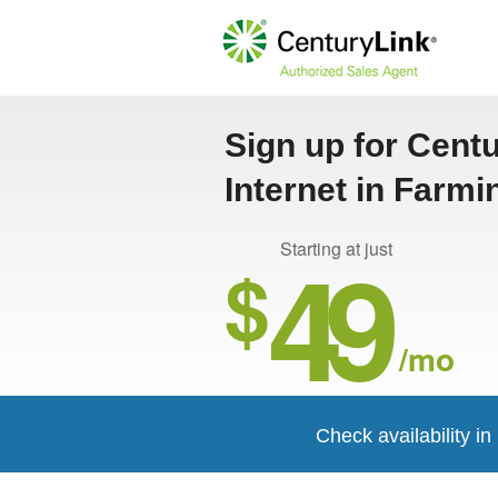
Sign up for Cent
Internet in Farm
49
Starting at just
$
/mo
Check availability i