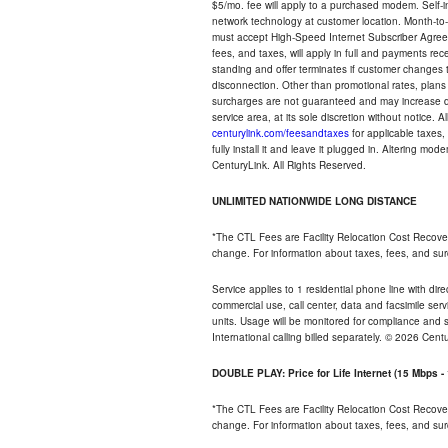
$5/mo. fee will apply to a purchased modem. Self-ins
network technology at customer location. Month-to
must accept High-Speed Internet Subscriber Agreem
fees, and taxes, will apply in full and payments r
standing and offer terminates if customer changes 
disconnection. Other than promotional rates, plans
surcharges are not guaranteed and may increase duri
service area, at its sole discretion without notice. 
centurylink.com/feesandtaxes
for applicable taxes,
fully install it and leave it plugged in. Altering m
CenturyLink. All Rights Reserved.
UNLIMITED NATIONWIDE LONG DISTANCE
*The CTL Fees are Facility Relocation Cost Recove
change. For information about taxes, fees, and sur
Service applies to 1 residential phone line with di
commercial use, call center, data and facsimile serv
units. Usage will be monitored for compliance and
International calling billed separately. © 2026 Cent
DOUBLE PLAY: Price for Life Internet (15 Mbps 
*The CTL Fees are Facility Relocation Cost Recove
change. For information about taxes, fees, and sur