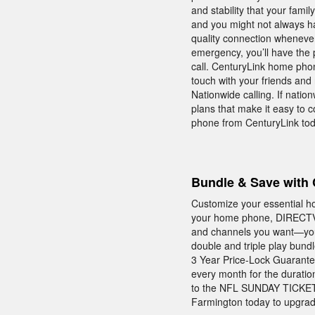
and stability that your fam
and you might not always h
quality connection whenever
emergency, you’ll have the
call. CenturyLink home phon
touch with your friends and
Nationwide calling. If nationw
plans that make it easy to 
phone from CenturyLink tod
Bundle & Save with 
Customize your essential h
your home phone, DIRECTV, 
and channels you want—you
double and triple play bund
3 Year Price-Lock Guarante
every month for the duratio
to the NFL SUNDAY TICKET—a
Farmington today to upgrade