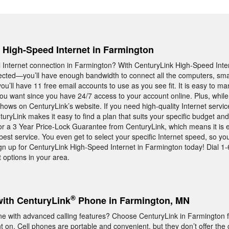
, High-Speed Internet in Farmington
Internet connection in Farmington? With CenturyLink High-Speed Inte
ected—you’ll have enough bandwidth to connect all the computers, sm
u’ll have 11 free email accounts to use as you see fit. It is easy to m
ou want since you have 24/7 access to your account online. Plus, while
ows on CenturyLink’s website. If you need high-quality Internet servic
yLink makes it easy to find a plan that suits your specific budget and 
for a 3 Year Price-Lock Guarantee from CenturyLink, which means it is 
best service. You even get to select your specific Internet speed, so yo
gn up for CenturyLink High-Speed Internet in Farmington today! Dial 
 options in your area.
®
with CenturyLink
Phone in Farmington, MN
e with advanced calling features? Choose CenturyLink in Farmington 
on. Cell phones are portable and convenient, but they don’t offer the c