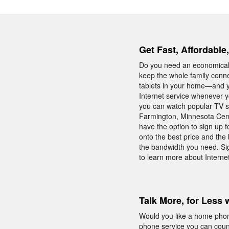
Get Fast, Affordable
Do you need an economical 
keep the whole family conn
tablets in your home—and yo
Internet service whenever y
you can watch popular TV sh
Farmington, Minnesota Centur
have the option to sign up 
onto the best price and the 
the bandwidth you need. Si
to learn more about Internet
Talk More, for Less 
Would you like a home phon
phone service you can count 