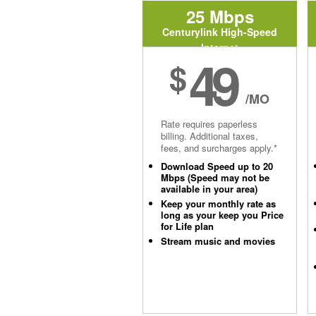
25 Mbps
Centurylink High-Speed
Internet
49
$
/MO
Rate requires paperless
billing. Additional taxes,
fees, and surcharges apply.*
Download Speed up to 20
Mbps (Speed may not be
available in your area)
Keep your monthly rate as
long as your keep you Price
for Life plan
Stream music and movies