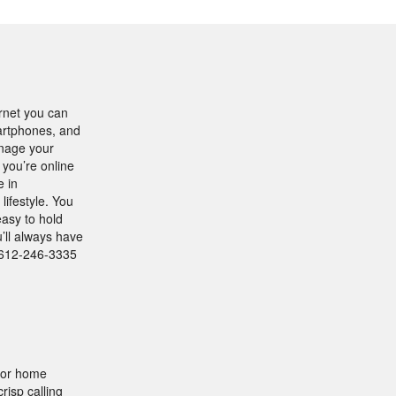
rnet you can
artphones, and
anage your
 you’re online
e in
lifestyle. You
easy to hold
u’ll always have
1-612-246-3335
for home
risp calling