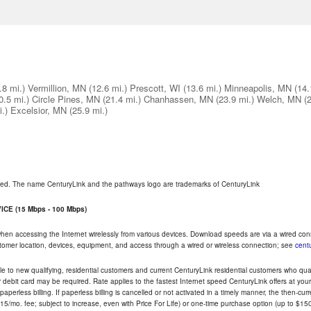
.8 mi.)
Vermillion, MN
(12.6 mi.)
Prescott, WI
(13.6 mi.)
Minneapolis, MN
(14.
0.5 mi.)
Circle Pines, MN
(21.4 mi.)
Chanhassen, MN
(23.9 mi.)
Welch, MN
(
.)
Excelsior, MN
(25.9 mi.)
rved. The name CenturyLink and the pathways logo are trademarks of CenturyLink
CE (15 Mbps - 100 Mbps)
 when accessing the Internet wirelessly from various devices. Download speeds are via a wired co
ustomer location, devices, equipment, and access through a wired or wireless connection; see
centu
e to new qualifying, residential customers and current CenturyLink residential customers who qualif
or debit card may be required. Rate applies to the fastest Internet speed CenturyLink offers at 
perless billing. If paperless billing is cancelled or not activated in a timely manner, the then-cur
5/mo. fee; subject to increase, even with Price For Life) or one-time purchase option (up to $150