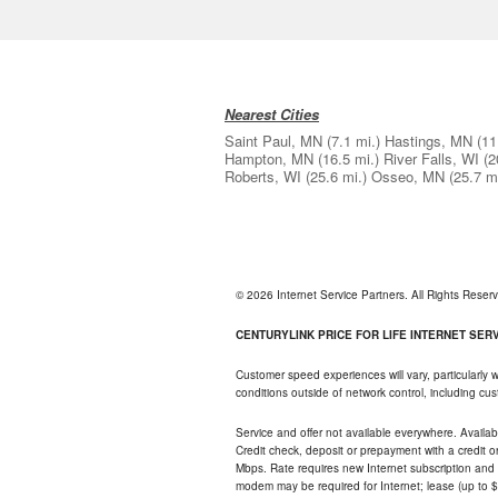
Nearest Cities
Saint Paul, MN
(7.1 mi.)
Hastings, MN
(11
Hampton, MN
(16.5 mi.)
River Falls, WI
(2
Roberts, WI
(25.6 mi.)
Osseo, MN
(25.7 mi
© 2026 Internet Service Partners. All Rights Rese
CENTURYLINK PRICE FOR LIFE INTERNET SERVI
Customer speed experiences will vary, particularly
conditions outside of network control, including c
Service and offer not available everywhere. Availabl
Credit check, deposit or prepayment with a credit 
Mbps. Rate requires new Internet subscription and pa
modem may be required for Internet; lease (up to $1