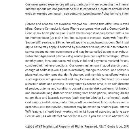
Customer speed experiences will vary, particularly when accessing the Interne
Internet speeds are not guaranteed due to conditions outside of network cont
wired or wireless connection; see centurylink.com/InternetPolicy for more infor
Service and offer are not available everywhere. Limited time offer. Rate is avai
offers. Current CenturyLink Home Phone customers who add a CenturyLink Intern
CenturyLink home phone plan. Credit check, deposit or prepayment with a cre
for Internet; lease (up to $15/mo. fee; subject to increase, even with Price Fo
Secure WiFi service, a $5/mo. fee will apply to a purchased modem. Self-install
(up to $125) may apply, if selected by customer or is required due to network 
service means no term commitment and may be cancelled at any time without 
Subscriber Agreement prior to using service (see centurylink.com/legal). When c
monthly rates, fees, and taxes, will apply in full and payments received for un
combined with other promotions. Customer must remain in good standing and o
change of address (even if plan is available), change to service, and service
plans with monthly rates that don?t change, and monthly rates offered with a 
surcharges are not guaranteed and may increase during the time of your servic
substitute offers and services, or vary them by service area, at its sole discreti
of service, or terms and conditions posted at centurylink.com/terms. Unlimited 
and nationwide long distance voice calling from home phone, including Alaska
center, data and facsimile services (each may be billed at $0.10/minute), confer
card use, or multi-housing units. Usage will be monitored for compliance and
exceeds 5,000 minutes/mo., customer may be moved to another plan. Internatio
WiFi feature, it should begin working within 72 hours of activating as long as y
Secure WiFi, as will Internet connection issues. If you are unsure whether Sec
©2026 AT&T Intellectual Property. All Rights Reserved. AT&T, Globe logo, D