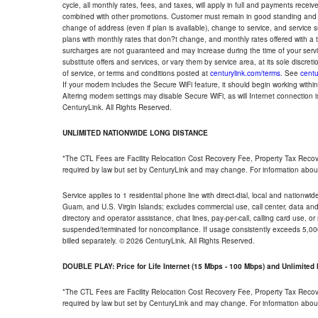
cycle, all monthly rates, fees, and taxes, will apply in full and payments rece
combined with other promotions. Customer must remain in good standing and o
change of address (even if plan is available), change to service, and service
plans with monthly rates that don?t change, and monthly rates offered with a 
surcharges are not guaranteed and may increase during the time of your servic
substitute offers and services, or vary them by service area, at its sole discreti
of service, or terms and conditions posted at
centurylink.com/terms
. See
centu
If your modem includes the Secure WiFi feature, it should begin working within 7
Altering modem settings may disable Secure WiFi, as will Internet connection 
CenturyLink. All Rights Reserved.
UNLIMITED NATIONWIDE LONG DISTANCE
*The CTL Fees are Facility Relocation Cost Recovery Fee, Property Tax Reco
required by law but set by CenturyLink and may change. For information about
Service applies to 1 residential phone line with direct-dial, local and nationw
Guam, and U.S. Virgin Islands; excludes commercial use, call center, data and 
directory and operator assistance, chat lines, pay-per-call, calling card use, 
suspended/terminated for noncompliance. If usage consistently exceeds 5,000
billed separately. © 2026 CenturyLink. All Rights Reserved.
DOUBLE PLAY: Price for Life Internet (15 Mbps - 100 Mbps) and Unlimite
*The CTL Fees are Facility Relocation Cost Recovery Fee, Property Tax Reco
required by law but set by CenturyLink and may change. For information about