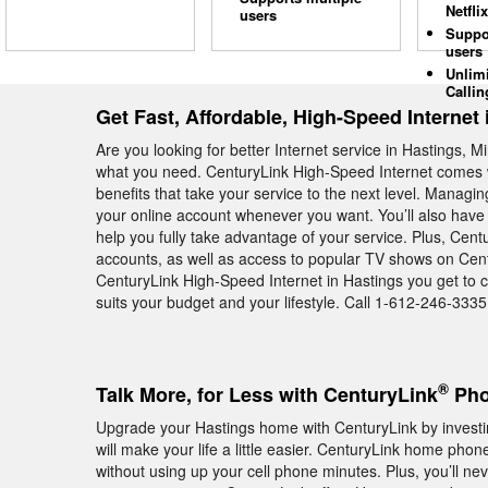
Netflix
users
Suppo
users
Unlim
Callin
Get Fast, Affordable, High-Speed Internet 
Are you looking for better Internet service in Hastings, 
what you need. CenturyLink High-Speed Internet comes w
benefits that take your service to the next level. Manag
your online account whenever you want. You’ll also have 
help you fully take advantage of your service. Plus, Cent
accounts, as well as access to popular TV shows on Cent
CenturyLink High-Speed Internet in Hastings you get to c
suits your budget and your lifestyle. Call 1-612-246-3335 
®
Talk More, for Less with CenturyLink
Pho
Upgrade your Hastings home with CenturyLink by investi
will make your life a little easier. CenturyLink home phon
without using up your cell phone minutes. Plus, you’ll ne