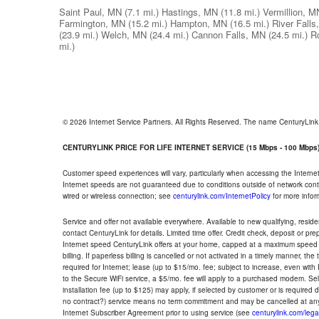
Saint Paul, MN
(7.1 mi.)
Hastings, MN
(11.8 mi.)
Vermillion, M
Farmington, MN
(15.2 mi.)
Hampton, MN
(16.5 mi.)
River Falls
(23.9 mi.)
Welch, MN
(24.4 mi.)
Cannon Falls, MN
(24.5 mi.)
R
mi.)
© 2026 Internet Service Partners. All Rights Reserved. The name CenturyLin
CENTURYLINK PRICE FOR LIFE INTERNET SERVICE (15 Mbps - 100 Mbps
Customer speed experiences will vary, particularly when accessing the Interne
Internet speeds are not guaranteed due to conditions outside of network cont
wired or wireless connection; see
centurylink.com/InternetPolicy
for more infor
Service and offer not available everywhere. Available to new qualifying, resid
contact CenturyLink for details. Limited time offer. Credit check, deposit or pr
Internet speed CenturyLink offers at your home, capped at a maximum speed 
billing. If paperless billing is cancelled or not activated in a timely manner, 
required for Internet; lease (up to $15/mo. fee; subject to increase, even with
to the Secure WiFi service, a $5/mo. fee will apply to a purchased modem. Self-
installation fee (up to $125) may apply, if selected by customer or is required
no contract?) service means no term commitment and may be cancelled at any
Internet Subscriber Agreement prior to using service (see
centurylink.com/lega