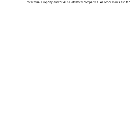
Intellectual Property and/or AT&T affiliated companies. All other marks are the