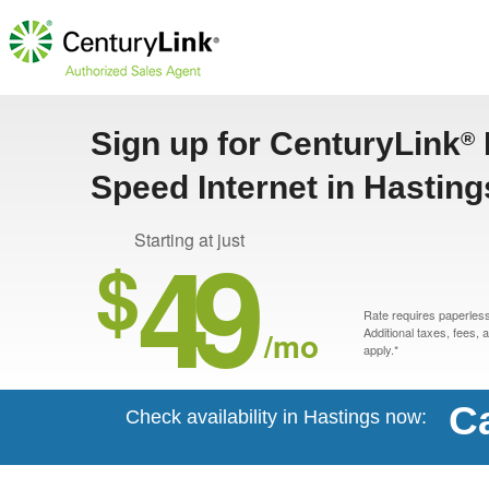
Sign up for CenturyLink
®
Speed Internet in Hastin
49
Starting at just
$
Rate requires paperless 
/mo
Additional taxes, fees,
apply.*
Ca
Check availability in Hastings now: