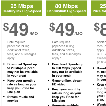
25 Mbps
80 Mbps
2
Centurylink High-Speed
Centurylink High-Speed
Price fo
Internet
Internet
49
49
$
$
$
/MO
/MO
Rate requires
Rate requires
Additi
paperless billing.
paperless billing.
fees, 
Additional taxes,
Additional taxes,
apply.
fees, and surcharges
fees, and surcharges
CTL Fe
apply.*
apply.*
excee
$3.00/
Download Speed up
Download Speeds up
to 20 Mbps (Speed
to 100 Mbps (Speed
Downl
may not be available
may not be available
to 10
in your area)
in your area)
may no
in you
Keep your monthly
Game online, stream
rate as long as your
HD video
Keep 
keep you Price for
monthl
Keep your monthly
Life plan
long 
rate as long as your
your P
Stream music and
keep you Price for
plan.
movies
Life plan
Watch
Supports multiple