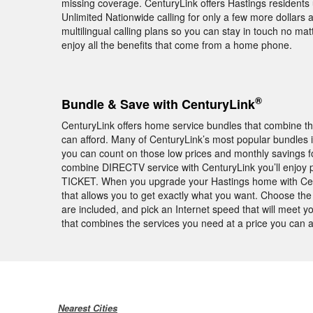
missing coverage. CenturyLink offers Hastings residents
Unlimited Nationwide calling for only a few more dollars 
multilingual calling plans so you can stay in touch no ma
enjoy all the benefits that come from a home phone.
®
Bundle & Save with CenturyLink
CenturyLink offers home service bundles that combine th
can afford. Many of CenturyLink’s most popular bundles
you can count on those low prices and monthly savings fo
combine DIRECTV service with CenturyLink you’ll enjoy
TICKET. When you upgrade your Hastings home with Centu
that allows you to get exactly what you want. Choose th
are included, and pick an Internet speed that will meet 
that combines the services you need at a price you can a
Nearest Cities