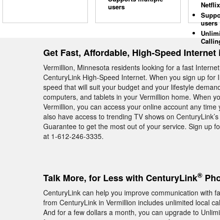
Netflix
users
Suppo
users
Unlim
Callin
Get Fast, Affordable, High-Speed Internet 
Vermillion, Minnesota residents looking for a fast Intern
CenturyLink High-Speed Internet. When you sign up for I
speed that will suit your budget and your lifestyle deman
computers, and tablets in your Vermillion home. When yo
Vermillion, you can access your online account any time y
also have access to trending TV shows on CenturyLink’s
Guarantee to get the most out of your service. Sign up fo
at 1-612-246-3335.
®
Talk More, for Less with CenturyLink
Pho
CenturyLink can help you improve communication with f
from CenturyLink in Vermillion includes unlimited local c
And for a few dollars a month, you can upgrade to Unlimite