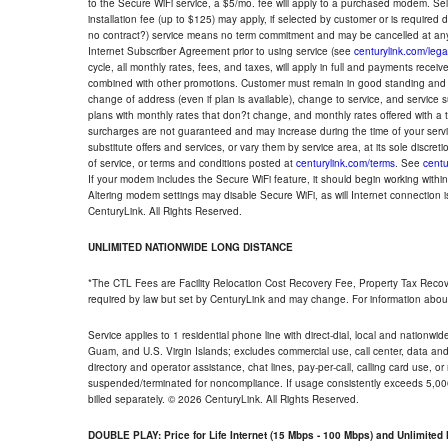
to the Secure WiFi service, a $5/mo. fee will apply to a purchased modem. Self-
installation fee (up to $125) may apply, if selected by customer or is required
no contract?) service means no term commitment and may be cancelled at any
Internet Subscriber Agreement prior to using service (see
centurylink.com/lega
cycle, all monthly rates, fees, and taxes, will apply in full and payments rece
combined with other promotions. Customer must remain in good standing and o
change of address (even if plan is available), change to service, and service
plans with monthly rates that don?t change, and monthly rates offered with a 
surcharges are not guaranteed and may increase during the time of your servic
substitute offers and services, or vary them by service area, at its sole discreti
of service, or terms and conditions posted at
centurylink.com/terms
. See
centu
If your modem includes the Secure WiFi feature, it should begin working within 7
Altering modem settings may disable Secure WiFi, as will Internet connection 
CenturyLink. All Rights Reserved.
UNLIMITED NATIONWIDE LONG DISTANCE
*The CTL Fees are Facility Relocation Cost Recovery Fee, Property Tax Reco
required by law but set by CenturyLink and may change. For information about
Service applies to 1 residential phone line with direct-dial, local and nationw
Guam, and U.S. Virgin Islands; excludes commercial use, call center, data and 
directory and operator assistance, chat lines, pay-per-call, calling card use, 
suspended/terminated for noncompliance. If usage consistently exceeds 5,000
billed separately. © 2026 CenturyLink. All Rights Reserved.
DOUBLE PLAY: Price for Life Internet (15 Mbps - 100 Mbps) and Unlimite