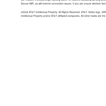
Secure WiFi, as will Internet connection issues. If you are unsure whether Sec
©2026 AT&T Intellectual Property. All Rights Reserved. AT&T, Globe logo, D
Intellectual Property and/or AT&T affiliated companies. All other marks are the