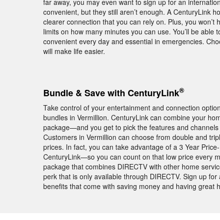
far away, you may even want to sign up for an internationa
convenient, but they still aren’t enough. A CenturyLink 
clearer connection that you can rely on. Plus, you won’t 
limits on how many minutes you can use. You’ll be able 
convenient every day and essential in emergencies. Cho
will make life easier.
®
Bundle & Save with CenturyLink
Take control of your entertainment and connection opti
bundles in Vermillion. CenturyLink can combine your ho
package—and you get to pick the features and channels
Customers in Vermillion can choose from double and tri
prices. In fact, you can take advantage of a 3 Year Pri
CenturyLink—so you can count on that low price every mon
package that combines DIRECTV with other home servi
perk that is only available through DIRECTV. Sign up for
benefits that come with saving money and having great 