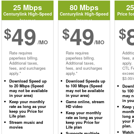
25 Mbps
80 Mbps
2
Centurylink High-Speed
Centurylink High-Speed
Price fo
Internet
Internet
49
49
$
$
$
/MO
/MO
Rate requires
Rate requires
Additi
paperless billing.
paperless billing.
fees, 
Additional taxes,
Additional taxes,
apply.
fees, and surcharges
fees, and surcharges
CTL Fe
apply.*
apply.*
excee
$3.00/
Download Speed up
Download Speeds up
to 20 Mbps (Speed
to 100 Mbps (Speed
Downl
may not be available
may not be available
to 10
in your area)
in your area)
may no
in you
Keep your monthly
Game online, stream
rate as long as your
HD video
Keep 
keep you Price for
monthl
Keep your monthly
Life plan
long 
rate as long as your
your P
Stream music and
keep you Price for
plan.
movies
Life plan
Watch
Supports multiple