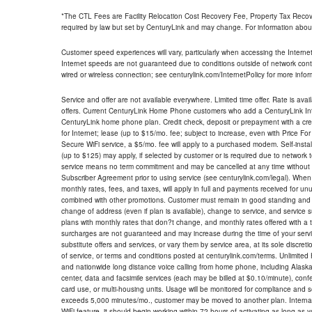
*The CTL Fees are Facility Relocation Cost Recovery Fee, Property Tax Reco
required by law but set by CenturyLink and may change. For information about
Customer speed experiences will vary, particularly when accessing the Interne
Internet speeds are not guaranteed due to conditions outside of network cont
wired or wireless connection; see centurylink.com/InternetPolicy for more infor
Service and offer are not available everywhere. Limited time offer. Rate is avai
offers. Current CenturyLink Home Phone customers who add a CenturyLink Intern
CenturyLink home phone plan. Credit check, deposit or prepayment with a cre
for Internet; lease (up to $15/mo. fee; subject to increase, even with Price Fo
Secure WiFi service, a $5/mo. fee will apply to a purchased modem. Self-install
(up to $125) may apply, if selected by customer or is required due to network 
service means no term commitment and may be cancelled at any time without 
Subscriber Agreement prior to using service (see centurylink.com/legal). When c
monthly rates, fees, and taxes, will apply in full and payments received for un
combined with other promotions. Customer must remain in good standing and o
change of address (even if plan is available), change to service, and service
plans with monthly rates that don?t change, and monthly rates offered with a 
surcharges are not guaranteed and may increase during the time of your servic
substitute offers and services, or vary them by service area, at its sole discreti
of service, or terms and conditions posted at centurylink.com/terms. Unlimited 
and nationwide long distance voice calling from home phone, including Alaska
center, data and facsimile services (each may be billed at $0.10/minute), confer
card use, or multi-housing units. Usage will be monitored for compliance and
exceeds 5,000 minutes/mo., customer may be moved to another plan. Internatio
WiFi feature, it should begin working within 72 hours of activating as long as y