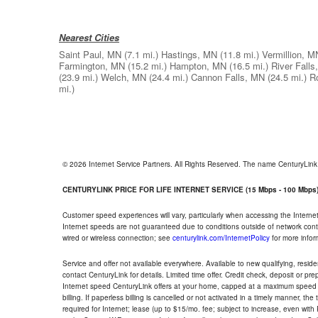
Nearest Cities
Saint Paul, MN
(7.1 mi.)
Hastings, MN
(11.8 mi.)
Vermillion, M
Farmington, MN
(15.2 mi.)
Hampton, MN
(16.5 mi.)
River Falls
(23.9 mi.)
Welch, MN
(24.4 mi.)
Cannon Falls, MN
(24.5 mi.)
R
mi.)
© 2026 Internet Service Partners. All Rights Reserved. The name CenturyLin
CENTURYLINK PRICE FOR LIFE INTERNET SERVICE (15 Mbps - 100 Mbps
Customer speed experiences will vary, particularly when accessing the Interne
Internet speeds are not guaranteed due to conditions outside of network cont
wired or wireless connection; see
centurylink.com/InternetPolicy
for more infor
Service and offer not available everywhere. Available to new qualifying, resid
contact CenturyLink for details. Limited time offer. Credit check, deposit or pr
Internet speed CenturyLink offers at your home, capped at a maximum speed 
billing. If paperless billing is cancelled or not activated in a timely manner, 
required for Internet; lease (up to $15/mo. fee; subject to increase, even with