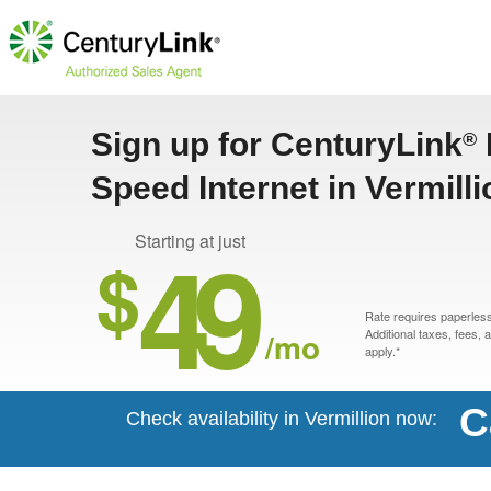
Sign up for CenturyLink
®
Speed Internet in Vermill
49
Starting at just
$
Rate requires paperless 
/mo
Additional taxes, fees,
apply.*
C
Check availability in Vermillion now: