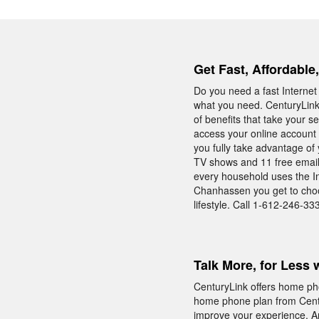
Get Fast, Affordabl
Do you need a fast Interne
what you need. CenturyLink
of benefits that take your s
access your online account 
you fully take advantage of
TV shows and 11 free email 
every household uses the Int
Chanhassen you get to choos
lifestyle. Call 1-612-246-33
Talk More, for Less 
CenturyLink offers home pho
home phone plan from Centu
improve your experience. And