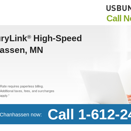
Call 
uryLink
High-Speed
®
hassen, MN
Rate requires paperless billing.
Additional taxes, fees, and surcharges
apply.*
Call 1-612-
in Chanhassen now: