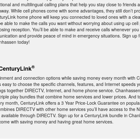
tional and multilingual calling plans that help you stay close to friends 
way. While cell phones come with some advantages, they still don’t pr
turyLink home phone will keep you connected to loved ones with a cle
 be able to make the calls you want without worrying about using up cel
 losing reception. You’ll be able to make and receive calls whenever you
unication and provide peace of mind in emergency situations. Sign up 
nhassen today!
®
CenturyLink
tainment and connection options while saving money every month with C
s easy to choose the specific channels, features, and Internet speeds y
ings together DIRECTV, Internet, and home phone service. Chanhasse
triple play bundles that combine home services and lower prices. And 
y month, CenturyLink offers a 3 Year Price-Lock Guarantee on popula
combines DIRECTV with other home services you’ll have access to th
 available through DIRECTV. Sign up for a CenturyLink bundle in Cha
t come with saving money and having great home services.