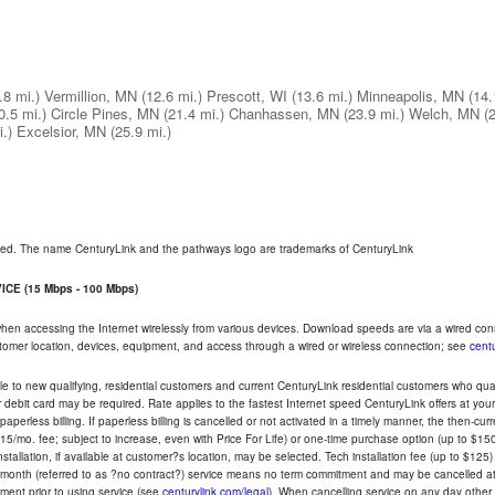
.8 mi.)
Vermillion, MN
(12.6 mi.)
Prescott, WI
(13.6 mi.)
Minneapolis, MN
(14.
0.5 mi.)
Circle Pines, MN
(21.4 mi.)
Chanhassen, MN
(23.9 mi.)
Welch, MN
(
.)
Excelsior, MN
(25.9 mi.)
rved. The name CenturyLink and the pathways logo are trademarks of CenturyLink
CE (15 Mbps - 100 Mbps)
 when accessing the Internet wirelessly from various devices. Download speeds are via a wired co
ustomer location, devices, equipment, and access through a wired or wireless connection; see
centu
e to new qualifying, residential customers and current CenturyLink residential customers who qualif
or debit card may be required. Rate applies to the fastest Internet speed CenturyLink offers at 
perless billing. If paperless billing is cancelled or not activated in a timely manner, the then-cur
5/mo. fee; subject to increase, even with Price For Life) or one-time purchase option (up to $150
tallation, if available at customer?s location, may be selected. Tech installation fee (up to $125)
-month (referred to as ?no contract?) service means no term commitment and may be cancelled at 
ent prior to using service (see
centurylink.com/legal
). When cancelling service on any day other th