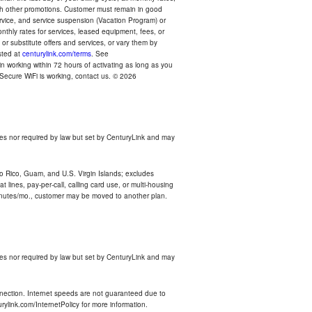
with other promotions. Customer must remain in good
ervice, and service suspension (Vacation Program) or
thly rates for services, leased equipment, fees, or
r substitute offers and services, or vary them by
osted at
centurylink.com/terms
. See
n working within 72 hours of activating as long as you
r Secure WiFi is working, contact us. © 2026
es nor required by law but set by CenturyLink and may
rto Rico, Guam, and U.S. Virgin Islands; excludes
 lines, pay-per-call, calling card use, or multi-housing
inutes/mo., customer may be moved to another plan.
es nor required by law but set by CenturyLink and may
nnection. Internet speeds are not guaranteed due to
rylink.com/InternetPolicy for more information.