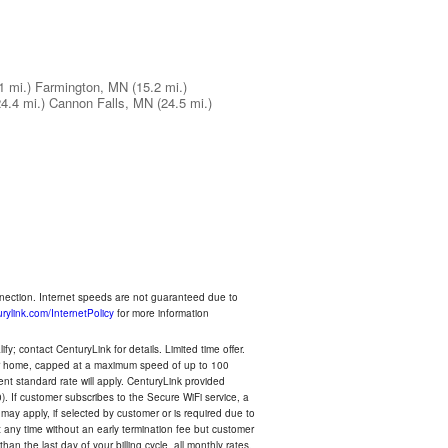
1 mi.)
Farmington, MN
(15.2 mi.)
24.4 mi.)
Cannon Falls, MN
(24.5 mi.)
nnection. Internet speeds are not guaranteed due to
rylink.com/InternetPolicy
for more information
y; contact CenturyLink for details. Limited time offer.
your home, capped at a maximum speed of up to 100
rent standard rate will apply. CenturyLink provided
). If customer subscribes to the Secure WiFi service, a
 may apply, if selected by customer or is required due to
any time without an early termination fee but customer
an the last day of your billing cycle, all monthly rates,