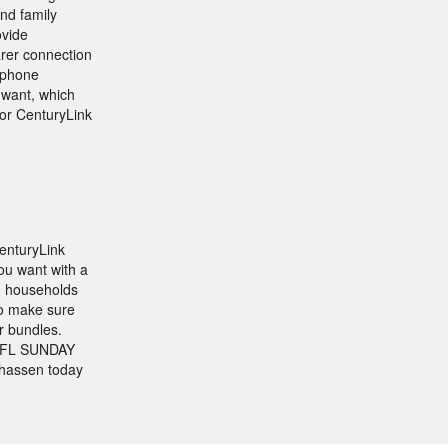
and family
ovide
arer connection
l phone
 want, which
for CenturyLink
enturyLink
ou want with a
n households
to make sure
r bundles.
e NFL SUNDAY
nhassen today