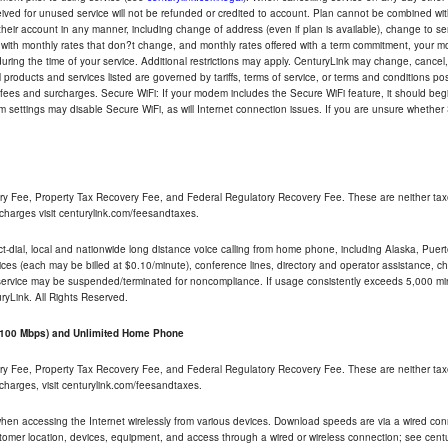
eceived for unused service will not be refunded or credited to account. Plan cannot be combined 
their account in any manner, including change of address (even if plan is available), change to s
 with monthly rates that don?t change, and monthly rates offered with a term commitment, your mon
ng the time of your service. Additional restrictions may apply. CenturyLink may change, cancel, o
All products and services listed are governed by tariffs, terms of service, or terms and conditions p
 fees and surcharges. Secure WiFi: If your modem includes the Secure WiFi feature, it should begi
odem settings may disable Secure WiFi, as will Internet connection issues. If you are unsure whethe
ry Fee, Property Tax Recovery Fee, and Federal Regulatory Recovery Fee. These are neither tax
charges visit centurylink.com/feesandtaxes.
rect-dial, local and nationwide long distance voice calling from home phone, including Alaska, Pue
ices (each may be billed at $0.10/minute), conference lines, directory and operator assistance, chat
 service may be suspended/terminated for noncompliance. If usage consistently exceeds 5,000 m
uryLink. All Rights Reserved.
- 100 Mbps) and Unlimited Home Phone
ry Fee, Property Tax Recovery Fee, and Federal Regulatory Recovery Fee. These are neither tax
charges, visit centurylink.com/feesandtaxes.
 when accessing the Internet wirelessly from various devices. Download speeds are via a wired co
stomer location, devices, equipment, and access through a wired or wireless connection; see centu