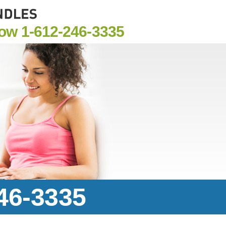
Now
1-612-246-3335
246-3335