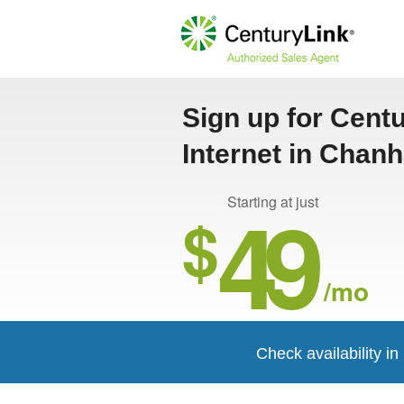
Sign up for Cent
Internet in Chan
49
Starting at just
$
/mo
Check availability 