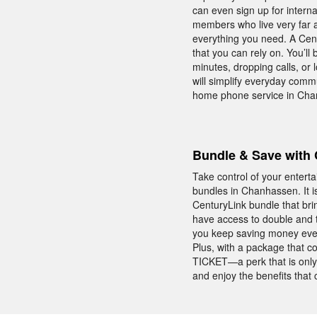
can even sign up for interna
members who live very far a
everything you need. A Cen
that you can rely on. You’ll
minutes, dropping calls, or
will simplify everyday comm
home phone service in Cha
Bundle & Save with 
Take control of your enter
bundles in Chanhassen. It i
CenturyLink bundle that br
have access to double and 
you keep saving money ever
Plus, with a package that 
TICKET—a perk that is only
and enjoy the benefits tha