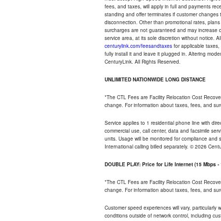
fees, and taxes, will apply in full and payments r
standing and offer terminates if customer changes 
disconnection. Other than promotional rates, plans
surcharges are not guaranteed and may increase duri
service area, at its sole discretion without notice. 
centurylink.com/feesandtaxes
for applicable taxes,
fully install it and leave it plugged in. Altering m
CenturyLink. All Rights Reserved.
UNLIMITED NATIONWIDE LONG DISTANCE
*The CTL Fees are Facility Relocation Cost Recove
change. For information about taxes, fees, and sur
Service applies to 1 residential phone line with di
commercial use, call center, data and facsimile serv
units. Usage will be monitored for compliance and
International calling billed separately. © 2026 Cent
DOUBLE PLAY: Price for Life Internet (15 Mbps 
*The CTL Fees are Facility Relocation Cost Recove
change. For information about taxes, fees, and sur
Customer speed experiences will vary, particularly
conditions outside of network control, including cu