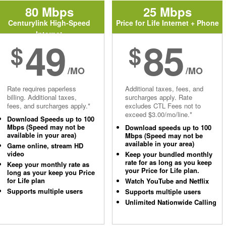
80 Mbps
25 Mbps
Centurylink High-Speed
Price for Life Internet + Phone
Internet
49
85
$
$
/MO
/MO
Rate requires paperless
Additional taxes, fees, and
billing. Additional taxes,
surcharges apply. Rate
fees, and surcharges apply.*
excludes CTL Fees not to
exceed $3.00/mo/line.*
Download Speeds up to 100
Mbps (Speed may not be
Download speeds up to 100
available in your area)
Mbps (Speed may not be
available in your area)
Game online, stream HD
video
Keep your bundled monthly
rate for as long as you keep
Keep your monthly rate as
your Price for Life plan.
long as your keep you Price
for Life plan
Watch YouTube and Netflix
Supports multiple users
Supports multiple users
Unlimited Nationwide Calling