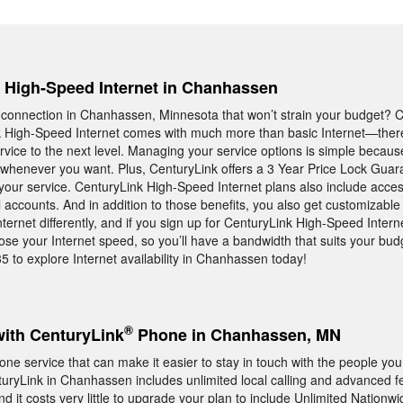
e, High-Speed Internet in Chanhassen
t connection in Chanhassen, Minnesota that won’t strain your budget? 
 High-Speed Internet comes with much more than basic Internet—there 
ervice to the next level. Managing your service options is simple becau
whenever you want. Plus, CenturyLink offers a 3 Year Price Lock Guar
 your service. CenturyLink High-Speed Internet plans also include acces
accounts. And in addition to those benefits, you also get customizabl
ernet differently, and if you sign up for CenturyLink High-Speed Interne
e your Internet speed, so you’ll have a bandwidth that suits your bud
35 to explore Internet availability in Chanhassen today!
®
with CenturyLink
Phone in Chanhassen, MN
ne service that can make it easier to stay in touch with the people you
ryLink in Chanhassen includes unlimited local calling and advanced fe
 it costs very little to upgrade your plan to include Unlimited Nationwi