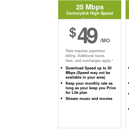
25 Mbps
Centurylink High-Speed
Internet
49
$
/MO
Rate requires paperless
billing. Additional taxes,
fees, and surcharges apply.*
Download Speed up to 20
Mbps (Speed may not be
available in your area)
Keep your monthly rate as
long as your keep you Price
for Life plan
Stream music and movies