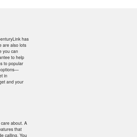
CenturyLink has
are also lots
se you can
antee to help
s to popular
e options—
t in
get and your
 care about. A
atures that
de calling. You