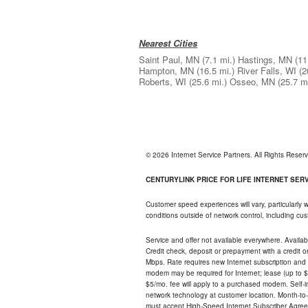
Nearest Cities
Saint Paul, MN
(7.1 mi.)
Hastings, MN
(11
Hampton, MN
(16.5 mi.)
River Falls, WI
(2
Roberts, WI
(25.6 mi.)
Osseo, MN
(25.7 mi
© 2026 Internet Service Partners. All Rights Rese
CENTURYLINK PRICE FOR LIFE INTERNET SERVI
Customer speed experiences will vary, particularly
conditions outside of network control, including c
Service and offer not available everywhere. Availabl
Credit check, deposit or prepayment with a credit 
Mbps. Rate requires new Internet subscription and pa
modem may be required for Internet; lease (up to $1
$5/mo. fee will apply to a purchased modem. Self-ins
network technology at customer location. Month-to
must accept High-Speed Internet Subscriber Agreem