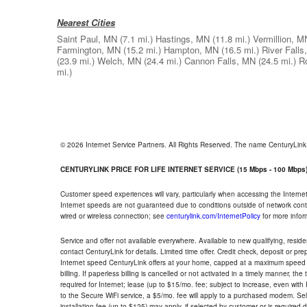
Nearest Cities
Saint Paul, MN
(7.1 mi.)
Hastings, MN
(11.8 mi.)
Vermillion, M
Farmington, MN
(15.2 mi.)
Hampton, MN
(16.5 mi.)
River Falls
(23.9 mi.)
Welch, MN
(24.4 mi.)
Cannon Falls, MN
(24.5 mi.)
R
mi.)
© 2026 Internet Service Partners. All Rights Reserved. The name CenturyLin
CENTURYLINK PRICE FOR LIFE INTERNET SERVICE (15 Mbps - 100 Mbps
Customer speed experiences will vary, particularly when accessing the Interne
Internet speeds are not guaranteed due to conditions outside of network cont
wired or wireless connection; see
centurylink.com/InternetPolicy
for more infor
Service and offer not available everywhere. Available to new qualifying, resid
contact CenturyLink for details. Limited time offer. Credit check, deposit or pr
Internet speed CenturyLink offers at your home, capped at a maximum speed 
billing. If paperless billing is cancelled or not activated in a timely manner, 
required for Internet; lease (up to $15/mo. fee; subject to increase, even with
to the Secure WiFi service, a $5/mo. fee will apply to a purchased modem. Self-
installation fee (up to $125) may apply, if selected by customer or is required