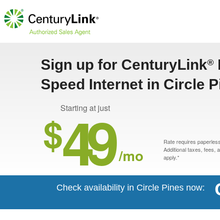
Sign up for CenturyLink
®
Speed Internet in Circle 
49
Starting at just
$
Rate requires paperless 
/mo
Additional taxes, fees,
apply.*
Check availability in Circle Pines now: