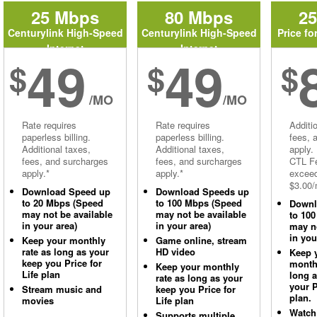
25 Mbps
80 Mbps
2
Centurylink High-Speed
Centurylink High-Speed
Price fo
Internet
Internet
49
49
$
$
$
/MO
/MO
Rate requires
Rate requires
Additi
paperless billing.
paperless billing.
fees, 
Additional taxes,
Additional taxes,
apply.
fees, and surcharges
fees, and surcharges
CTL Fe
apply.*
apply.*
excee
$3.00/
Download Speed up
Download Speeds up
to 20 Mbps (Speed
to 100 Mbps (Speed
Downl
may not be available
may not be available
to 10
in your area)
in your area)
may no
in you
Keep your monthly
Game online, stream
rate as long as your
HD video
Keep 
keep you Price for
monthl
Keep your monthly
Life plan
long 
rate as long as your
your P
Stream music and
keep you Price for
plan.
movies
Life plan
Watch
Supports multiple