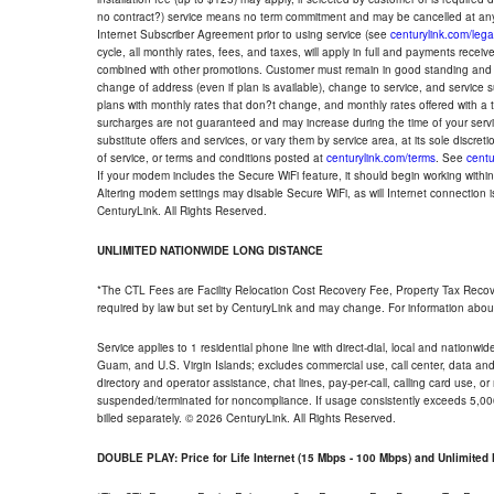
no contract?) service means no term commitment and may be cancelled at any
Internet Subscriber Agreement prior to using service (see
centurylink.com/lega
cycle, all monthly rates, fees, and taxes, will apply in full and payments rece
combined with other promotions. Customer must remain in good standing and o
change of address (even if plan is available), change to service, and service
plans with monthly rates that don?t change, and monthly rates offered with a 
surcharges are not guaranteed and may increase during the time of your servic
substitute offers and services, or vary them by service area, at its sole discreti
of service, or terms and conditions posted at
centurylink.com/terms
. See
centu
If your modem includes the Secure WiFi feature, it should begin working within 7
Altering modem settings may disable Secure WiFi, as will Internet connection 
CenturyLink. All Rights Reserved.
UNLIMITED NATIONWIDE LONG DISTANCE
*The CTL Fees are Facility Relocation Cost Recovery Fee, Property Tax Reco
required by law but set by CenturyLink and may change. For information about
Service applies to 1 residential phone line with direct-dial, local and nationw
Guam, and U.S. Virgin Islands; excludes commercial use, call center, data and 
directory and operator assistance, chat lines, pay-per-call, calling card use, 
suspended/terminated for noncompliance. If usage consistently exceeds 5,000
billed separately. © 2026 CenturyLink. All Rights Reserved.
DOUBLE PLAY: Price for Life Internet (15 Mbps - 100 Mbps) and Unlimite