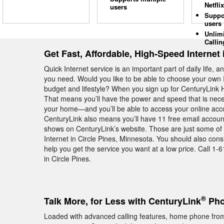
Netflix
users
Suppo
users
Unlim
Callin
Get Fast, Affordable, High-Speed Internet 
Quick Internet service is an important part of daily life, 
you need. Would you like to be able to choose your own I
budget and lifestyle? When you sign up for CenturyLink Hi
That means you’ll have the power and speed that is neces
your home—and you’ll be able to access your online acco
CenturyLink also means you’ll have 11 free email account
shows on CenturyLink’s website. Those are just some of
Internet in Circle Pines, Minnesota. You should also con
help you get the service you want at a low price. Call 1-
in Circle Pines.
®
Talk More, for Less with CenturyLink
Pho
Loaded with advanced calling features, home phone from 