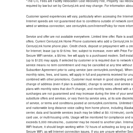
*The CTL Fees are Facility Relocation Cost Recovery Fee, Property Tax Reco
required by law but set by CenturyLink and may change. For information about
Customer speed experiences will vary, particularly when accessing the Interne
Internet speeds are not guaranteed due to conditions outside of network cont
wired or wireless connection; see centurylink.com/InternetPolicy for more infor
Service and offer are not available everywhere. Limited time offer. Rate is avai
offers. Current CenturyLink Home Phone customers who add a CenturyLink Intern
CenturyLink home phone plan. Credit check, deposit or prepayment with a cre
for Internet; lease (up to $15/mo. fee; subject to increase, even with Price Fo
Secure WiFi service, a $5/mo. fee will apply to a purchased modem. Self-install
(up to $125) may apply, if selected by customer or is required due to network 
service means no term commitment and may be cancelled at any time without 
Subscriber Agreement prior to using service (see centurylink.com/legal). When c
monthly rates, fees, and taxes, will apply in full and payments received for un
combined with other promotions. Customer must remain in good standing and o
change of address (even if plan is available), change to service, and service
plans with monthly rates that don?t change, and monthly rates offered with a 
surcharges are not guaranteed and may increase during the time of your servic
substitute offers and services, or vary them by service area, at its sole discreti
of service, or terms and conditions posted at centurylink.com/terms. Unlimited 
and nationwide long distance voice calling from home phone, including Alaska
center, data and facsimile services (each may be billed at $0.10/minute), confer
card use, or multi-housing units. Usage will be monitored for compliance and
exceeds 5,000 minutes/mo., customer may be moved to another plan. Internatio
WiFi feature, it should begin working within 72 hours of activating as long as y
Secure WiFi, as will Internet connection issues. If you are unsure whether Sec