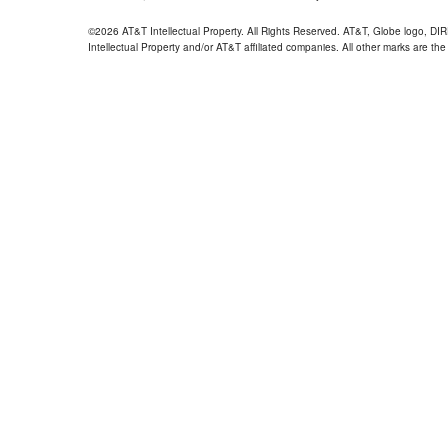
©2026 AT&T Intellectual Property. All Rights Reserved. AT&T, Globe logo, D
Intellectual Property and/or AT&T affiliated companies. All other marks are the