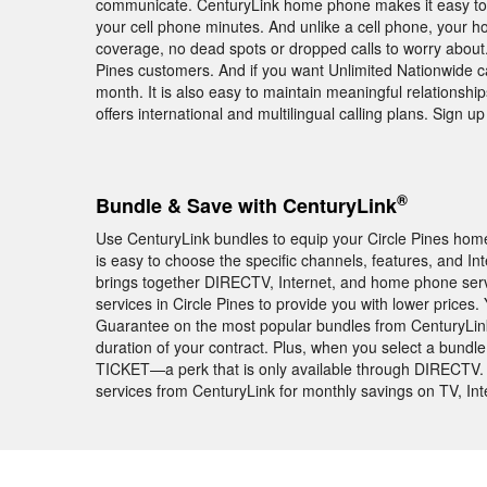
communicate. CenturyLink home phone makes it easy to k
your cell phone minutes. And unlike a cell phone, your h
coverage, no dead spots or dropped calls to worry about. 
Pines customers. And if you want Unlimited Nationwide cal
month. It is also easy to maintain meaningful relationshi
offers international and multilingual calling plans. Sign
®
Bundle & Save with CenturyLink
Use CenturyLink bundles to equip your Circle Pines home 
is easy to choose the specific channels, features, and I
brings together DIRECTV, Internet, and home phone serv
services in Circle Pines to provide you with lower prices
Guarantee on the most popular bundles from CenturyLink
duration of your contract. Plus, when you select a bund
TICKET—a perk that is only available through DIRECTV.
services from CenturyLink for monthly savings on TV, In