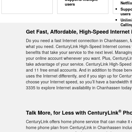
Netflix
users
Suppo
users
Unlim
Callin
Get Fast, Affordable, High-Speed Interne
Do you need a fast Internet connection in Chanhassen, M
what you need. CenturyLink High-Speed Internet comes w
benefits that take your service to the next level. Manag
your online account whenever you want. Plus, CenturyLink
take advantage of your service. CenturyLink High-Speed 
and 11 free email accounts. And in addition to those be
uses the Internet differently, and if you sign up for Cen
choose your Internet speed, so you’ll have a bandwidth th
3335 to explore Internet availability in Chanhassen today
®
Talk More, for Less with CenturyLink
Pho
CenturyLink offers home phone service that can make it e
home phone plan from CenturyLink in Chanhassen include