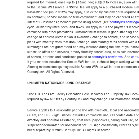
required for Internet; lease (up to $15/mo. fee; subject to increase, even with
to the Secure WiFi service, a $5/mo. fee will apply to a purchased modem. Self-
installation fee (up to $125) may apply, if selected by customer or is required
no contract?) service means no term commitment and may be cancelled at any
Internet Subscriber Agreement prior to using service (see
centurylink.com/lega
cycle, all monthly rates, fees, and taxes, will apply in full and payments rece
combined with other promotions. Customer must remain in good standing and o
change of address (even if plan is available), change to service, and service
plans with monthly rates that don?t change, and monthly rates offered with a 
surcharges are not guaranteed and may increase during the time of your servic
substitute offers and services, or vary them by service area, at its sole discreti
of service, or terms and conditions posted at
centurylink.com/terms
. See
centu
If your modem includes the Secure WiFi feature, it should begin working within 7
Altering modem settings may disable Secure WiFi, as will Internet connection 
CenturyLink. All Rights Reserved.
UNLIMITED NATIONWIDE LONG DISTANCE
*The CTL Fees are Facility Relocation Cost Recovery Fee, Property Tax Reco
required by law but set by CenturyLink and may change. For information about
Service applies to 1 residential phone line with direct-dial, local and nationw
Guam, and U.S. Virgin Islands; excludes commercial use, call center, data and 
directory and operator assistance, chat lines, pay-per-call, calling card use, 
suspended/terminated for noncompliance. If usage consistently exceeds 5,000
billed separately. © 2026 CenturyLink. All Rights Reserved.