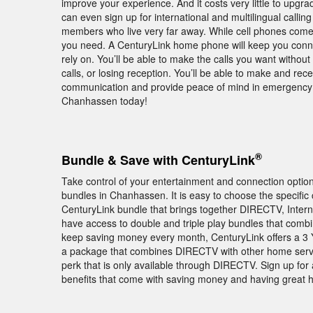
improve your experience. And it costs very little to upgra
can even sign up for international and multilingual calling
members who live very far away. While cell phones come 
you need. A CenturyLink home phone will keep you conne
rely on. You’ll be able to make the calls you want withou
calls, or losing reception. You’ll be able to make and rec
communication and provide peace of mind in emergency s
Chanhassen today!
®
Bundle & Save with CenturyLink
Take control of your entertainment and connection opti
bundles in Chanhassen. It is easy to choose the specific
CenturyLink bundle that brings together DIRECTV, Inte
have access to double and triple play bundles that comb
keep saving money every month, CenturyLink offers a 3 
a package that combines DIRECTV with other home ser
perk that is only available through DIRECTV. Sign up fo
benefits that come with saving money and having great 