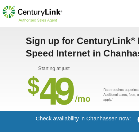
Sign up for CenturyLink
®
Speed Internet in Chanh
49
Starting at just
$
Rate requires paperless 
/mo
Additional taxes, fees,
apply.*
Check availability in Chanhassen now: