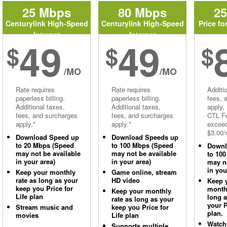
25 Mbps
80 Mbps
2
Centurylink High-Speed
Centurylink High-Speed
Price fo
Internet
Internet
49
49
$
$
$
/MO
/MO
Rate requires
Rate requires
Additi
paperless billing.
paperless billing.
fees, 
Additional taxes,
Additional taxes,
apply.
fees, and surcharges
fees, and surcharges
CTL Fe
apply.*
apply.*
excee
$3.00/
Download Speed up
Download Speeds up
to 20 Mbps (Speed
to 100 Mbps (Speed
Downl
may not be available
may not be available
to 10
in your area)
in your area)
may no
in you
Keep your monthly
Game online, stream
rate as long as your
HD video
Keep 
keep you Price for
monthl
Keep your monthly
Life plan
long 
rate as long as your
your P
Stream music and
keep you Price for
plan.
movies
Life plan
Watch
Supports multiple