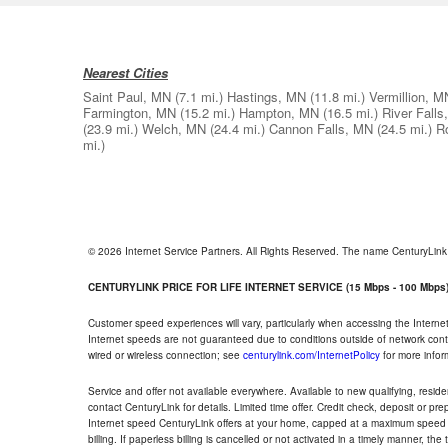
Nearest Cities
Saint Paul, MN
(7.1 mi.)
Hastings, MN
(11.8 mi.)
Vermillion, M
Farmington, MN
(15.2 mi.)
Hampton, MN
(16.5 mi.)
River Falls
(23.9 mi.)
Welch, MN
(24.4 mi.)
Cannon Falls, MN
(24.5 mi.)
R
mi.)
© 2026 Internet Service Partners. All Rights Reserved. The name CenturyLin
CENTURYLINK PRICE FOR LIFE INTERNET SERVICE (15 Mbps - 100 Mbps
Customer speed experiences will vary, particularly when accessing the Interne
Internet speeds are not guaranteed due to conditions outside of network cont
wired or wireless connection; see
centurylink.com/InternetPolicy
for more infor
Service and offer not available everywhere. Available to new qualifying, resid
contact CenturyLink for details. Limited time offer. Credit check, deposit or pr
Internet speed CenturyLink offers at your home, capped at a maximum speed 
billing. If paperless billing is cancelled or not activated in a timely manner, 