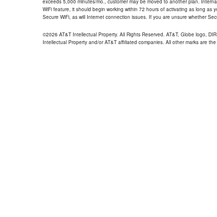
exceeds 5,000 minutes/mo., customer may be moved to another plan. Internatio
WiFi feature, it should begin working within 72 hours of activating as long as y
Secure WiFi, as will Internet connection issues. If you are unsure whether Sec
©2026 AT&T Intellectual Property. All Rights Reserved. AT&T, Globe logo, D
Intellectual Property and/or AT&T affiliated companies. All other marks are the