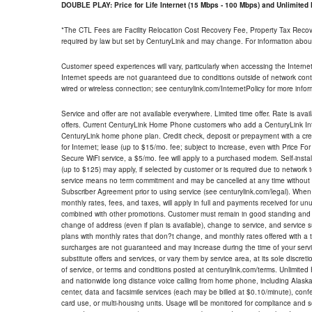
DOUBLE PLAY: Price for Life Internet (15 Mbps - 100 Mbps) and Unlimite
*The CTL Fees are Facility Relocation Cost Recovery Fee, Property Tax Reco
required by law but set by CenturyLink and may change. For information about
Customer speed experiences will vary, particularly when accessing the Interne
Internet speeds are not guaranteed due to conditions outside of network cont
wired or wireless connection; see centurylink.com/InternetPolicy for more infor
Service and offer are not available everywhere. Limited time offer. Rate is avai
offers. Current CenturyLink Home Phone customers who add a CenturyLink Intern
CenturyLink home phone plan. Credit check, deposit or prepayment with a cre
for Internet; lease (up to $15/mo. fee; subject to increase, even with Price Fo
Secure WiFi service, a $5/mo. fee will apply to a purchased modem. Self-install
(up to $125) may apply, if selected by customer or is required due to network 
service means no term commitment and may be cancelled at any time without 
Subscriber Agreement prior to using service (see centurylink.com/legal). When c
monthly rates, fees, and taxes, will apply in full and payments received for un
combined with other promotions. Customer must remain in good standing and o
change of address (even if plan is available), change to service, and service
plans with monthly rates that don?t change, and monthly rates offered with a 
surcharges are not guaranteed and may increase during the time of your servic
substitute offers and services, or vary them by service area, at its sole discreti
of service, or terms and conditions posted at centurylink.com/terms. Unlimited 
and nationwide long distance voice calling from home phone, including Alaska
center, data and facsimile services (each may be billed at $0.10/minute), confer
card use, or multi-housing units. Usage will be monitored for compliance and